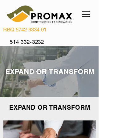
RBQ
5742 9334 01
514 332-3232
info@renovationpromax.com
EXPAND OR TRANSFORM
EXPAND OR TRANSFORM