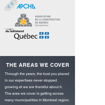
THE AREAS WE COVER
Through the years, the trust you placed
in our expertises never stopped
growing et we are thankful about it.
The area we cover is getting across
many municipalities in Montreal region.