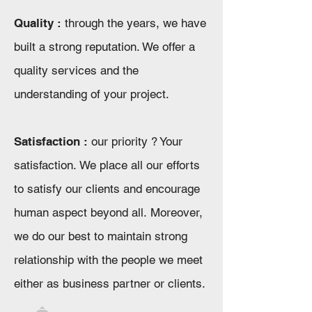
Quality :
through the years, we have
built a strong reputation. We offer a
quality services and the
understanding of your project.
Satisfaction :
our priority ? Your
satisfaction. We place all our efforts
to satisfy our clients and encourage
human aspect beyond all. Moreover,
we do our best to maintain strong
relationship with the people we meet
either as business partner or clients.