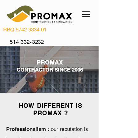
RBQ
5742 9334 01
514 332-3232
info@renovationpromax.com
PROMAX
CONTRACTOR SINCE 2006
HOW DIFFERENT IS
PROMAX ?
Professionalism :
our reputation is