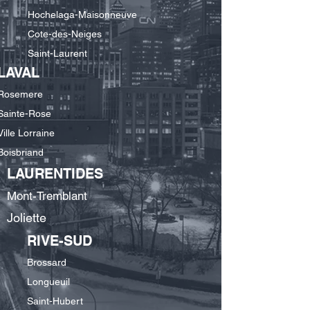
Hochelaga-Maisonneuve
Cote-des-Neiges
Saint-Laurent
LAVAL
Rosemere
Sainte-Rose
Ville Lorraine
Boisbriand
LAURENTIDES
Mont-Tremblant
Joliette
RIVE-SUD
Brossard
Longueuil
Saint-Hubert