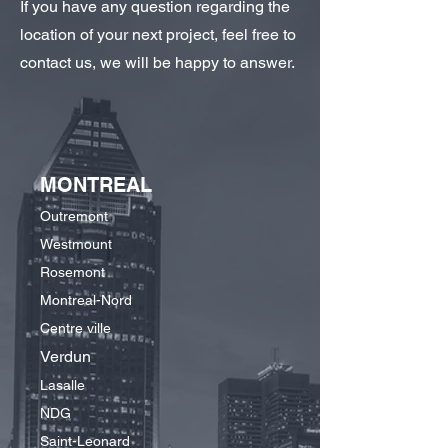
If you have any question regarding the
location of your next project, feel free to
contact us, we will be happy to answer.
MONTREAL
Outremont
Westmount
Rosemont
Montreal-Nord
Centre ville
Verdun
Lasalle
NDG
Saint-Leonard