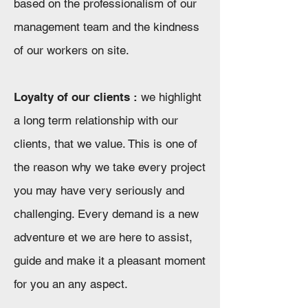
based on the professionalism of our
management team and the kindness
of our workers on site.
Loyalty of our clients :
we highlight
a long term relationship with our
clients, that we value. This is one of
the reason why we take every project
you may have very seriously and
challenging. Every demand is a new
adventure et we are here to assist,
guide and make it a pleasant moment
for you an any aspect.