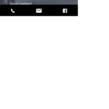
Saint-Lambert
RIVE-NORD
Terrebonne
Mascouche
Lachenaie
Blainville
OTTAWA
GATINEAU
TORONTO
PROMAX
The company
Services
Estimate project