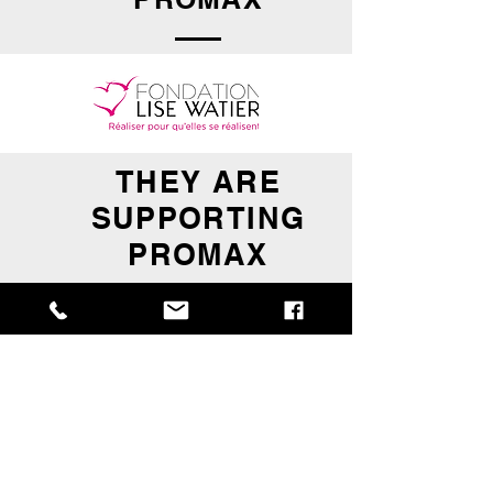
THEY ARE
SUPPORTING
PROMAX
BECOME A SUPPLIER