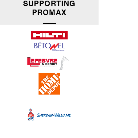
SUPPORTING
PROMAX