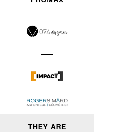
THEY ARE