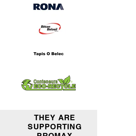
THEY ARE
SUPPORTING
PROMAX