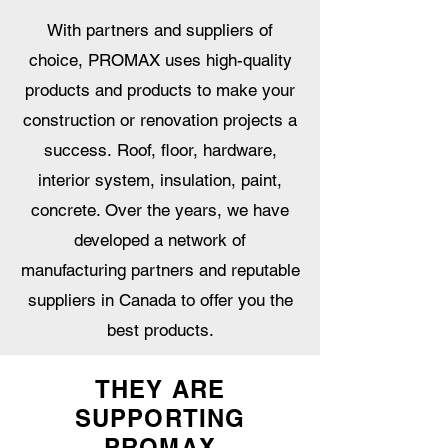
With partners and suppliers of
choice, PROMAX uses high-quality
products and products to make your
construction or renovation projects a
success. Roof, floor, hardware,
interior system, insulation, paint,
concrete. Over the years, we have
developed a network of
manufacturing partners and reputable
suppliers in Canada to offer you the
best products.
THEY ARE
SUPPORTING
PROMAX