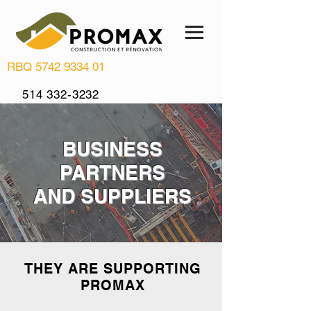
RBQ
5742 9334 01
514 332-3232
info@renovationpromax.com
BUSINESS
PARTNERS
AND SUPPLIERS
THEY ARE SUPPORTING
PROMAX